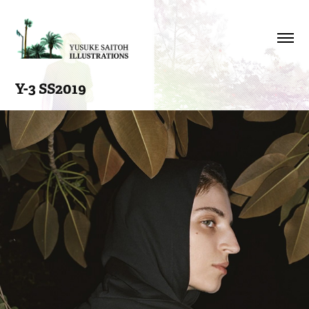
Y-3 SS2019