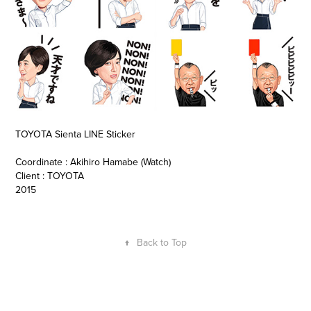
TOYOTA Sienta LINE Sticker
Coordinate : Akihiro Hamabe (Watch)
Client : TOYOTA
2015
↑
Back to Top