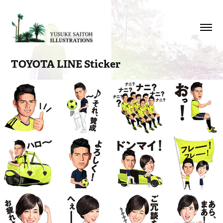
TOYOTA LINE Sticker