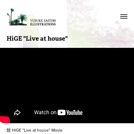
HiGE "Live at house"
髭 HiGE "Live at house" Movie